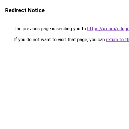
Redirect Notice
The previous page is sending you to
https://x.com/edu
If you do not want to visit that page, you can
return to t