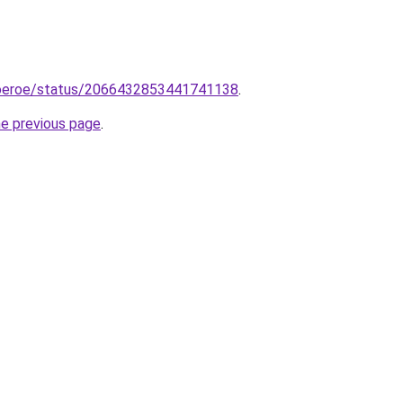
goeroe/status/2066432853441741138
.
he previous page
.