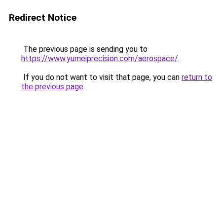
Redirect Notice
The previous page is sending you to
https://www.yumeiprecision.com/aerospace/
.
If you do not want to visit that page, you can
return to
the previous page
.