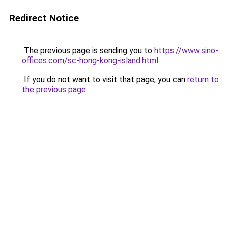
Redirect Notice
The previous page is sending you to
https://www.sino-
offices.com/sc-hong-kong-island.html
.
If you do not want to visit that page, you can
return to
the previous page
.