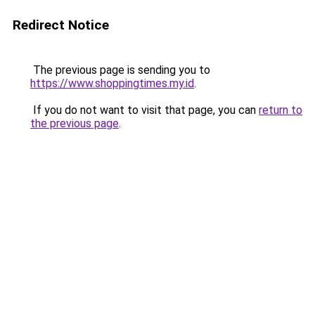
Redirect Notice
The previous page is sending you to
https://www.shoppingtimes.my.id
.
If you do not want to visit that page, you can
return to
the previous page
.