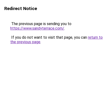
Redirect Notice
The previous page is sending you to
https://www.sandyterrace.com/
.
If you do not want to visit that page, you can
return to
the previous page
.