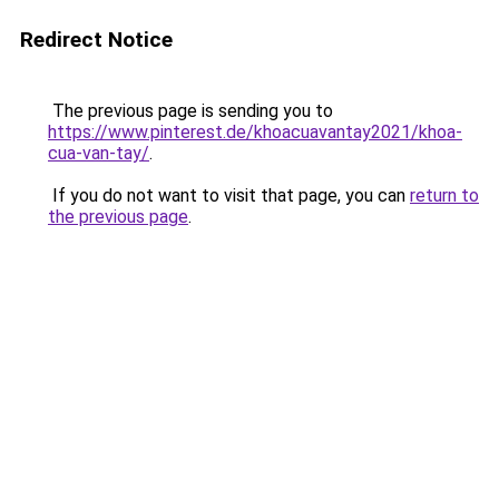
Redirect Notice
The previous page is sending you to
https://www.pinterest.de/khoacuavantay2021/khoa-
cua-van-tay/
.
If you do not want to visit that page, you can
return to
the previous page
.