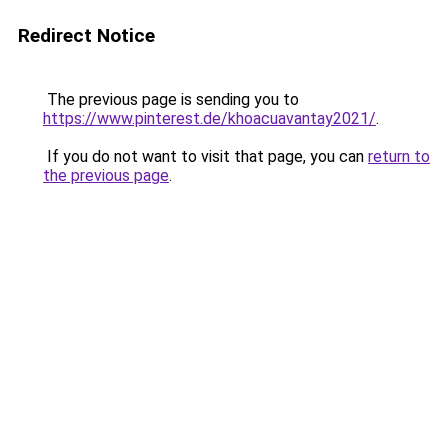
Redirect Notice
The previous page is sending you to
https://www.pinterest.de/khoacuavantay2021/
.
If you do not want to visit that page, you can
return to
the previous page
.