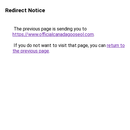
Redirect Notice
The previous page is sending you to
https://www.officialcanadagooseol.com
.
If you do not want to visit that page, you can
return to
the previous page
.