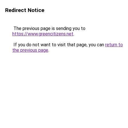
Redirect Notice
The previous page is sending you to
https://www.greencitizens.net
.
If you do not want to visit that page, you can
return to
the previous page
.