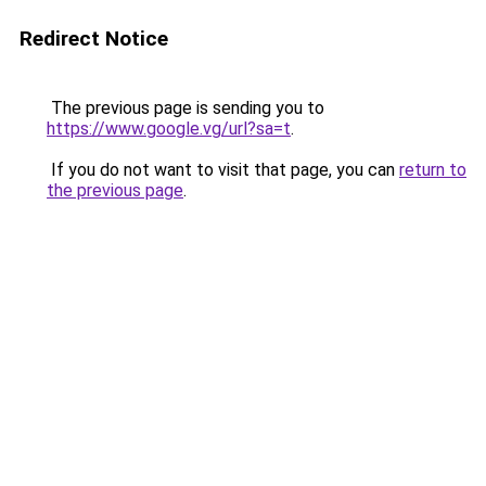
Redirect Notice
The previous page is sending you to
https://www.google.vg/url?sa=t
.
If you do not want to visit that page, you can
return to
the previous page
.