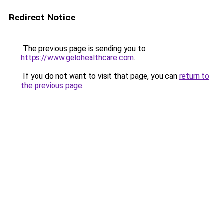
Redirect Notice
The previous page is sending you to
https://www.gelohealthcare.com
.
If you do not want to visit that page, you can
return to
the previous page
.