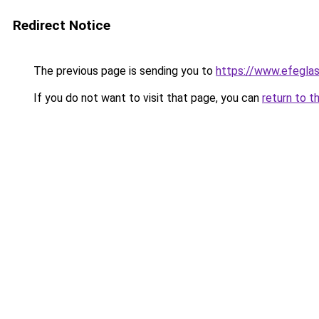
Redirect Notice
The previous page is sending you to
https://www.efegla
If you do not want to visit that page, you can
return to t