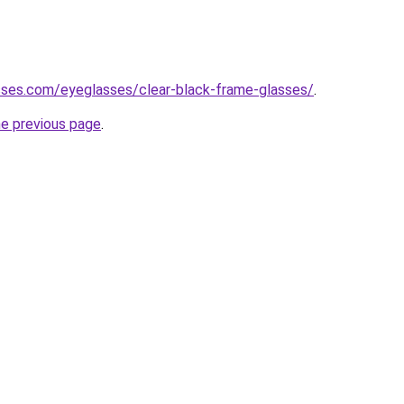
sses.com/eyeglasses/clear-black-frame-glasses/
.
he previous page
.