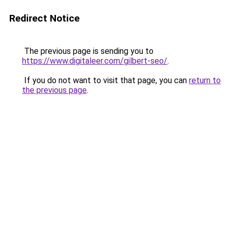
Redirect Notice
The previous page is sending you to
https://www.digitaleer.com/gilbert-seo/
.
If you do not want to visit that page, you can
return to
the previous page
.