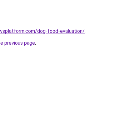
ewsplatform.com/dog-food-evaluation/
.
he previous page
.