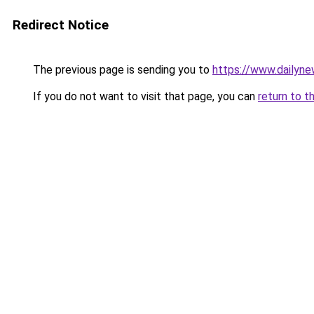
Redirect Notice
The previous page is sending you to
https://www.dailyn
If you do not want to visit that page, you can
return to t