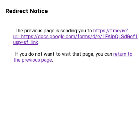
Redirect Notice
The previous page is sending you to
https://t.me/iv?
url=https://docs.google.com/forms/d/e/1FAIpQLSd
usp=sf_link
.
If you do not want to visit that page, you can
return to
the previous page
.