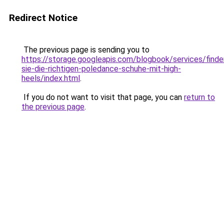
Redirect Notice
The previous page is sending you to
https://storage.googleapis.com/blogbook/services/finde
sie-die-richtigen-poledance-schuhe-mit-high-
heels/index.html
.
If you do not want to visit that page, you can
return to
the previous page
.