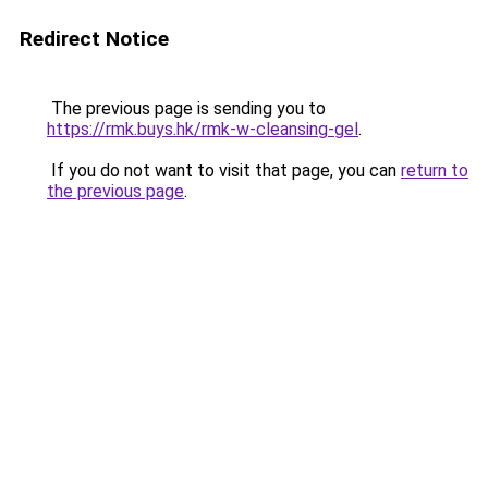
Redirect Notice
The previous page is sending you to
https://rmk.buys.hk/rmk-w-cleansing-gel
.
If you do not want to visit that page, you can
return to
the previous page
.