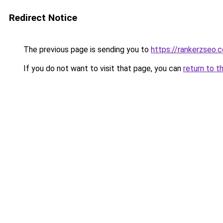
Redirect Notice
The previous page is sending you to
https://rankerzseo.
If you do not want to visit that page, you can
return to t