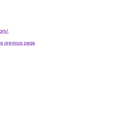
com/
.
he previous page
.