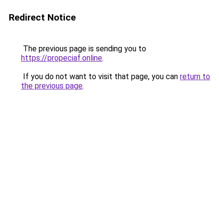
Redirect Notice
The previous page is sending you to
https://propeciaf.online
.
If you do not want to visit that page, you can
return to
the previous page
.