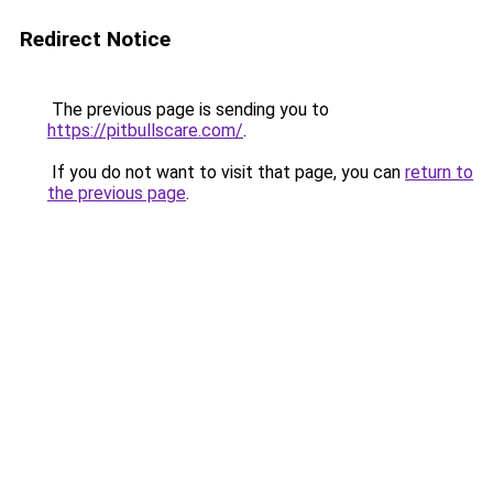
Redirect Notice
The previous page is sending you to
https://pitbullscare.com/
.
If you do not want to visit that page, you can
return to
the previous page
.