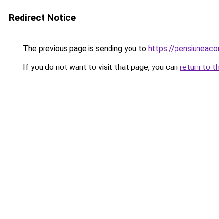
Redirect Notice
The previous page is sending you to
https://pensiuneac
If you do not want to visit that page, you can
return to t