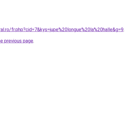
oral.ro/fr.php?cid=7&kys=jupe%20longue%20la%20halle&g=9
.
he previous page
.