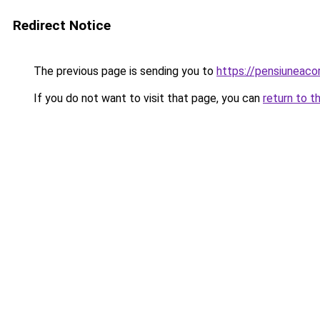
Redirect Notice
The previous page is sending you to
https://pensiunea
If you do not want to visit that page, you can
return to t