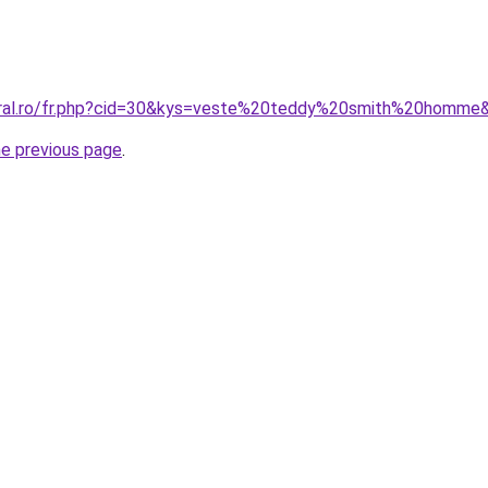
coral.ro/fr.php?cid=30&kys=veste%20teddy%20smith%20homme
he previous page
.