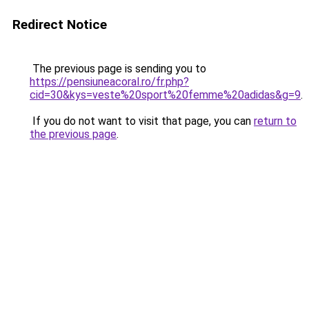
Redirect Notice
The previous page is sending you to
https://pensiuneacoral.ro/fr.php?
cid=30&kys=veste%20sport%20femme%20adidas&g=9
.
If you do not want to visit that page, you can
return to
the previous page
.