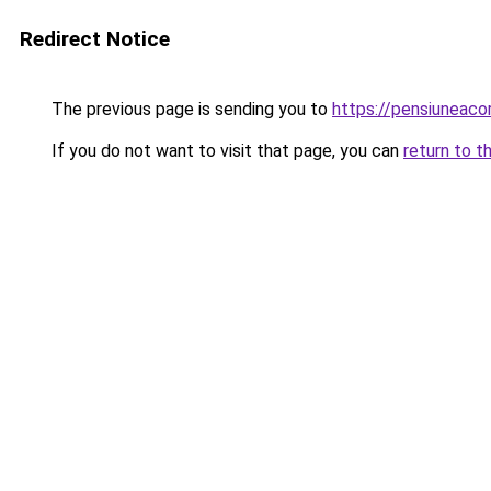
Redirect Notice
The previous page is sending you to
https://pensiunea
If you do not want to visit that page, you can
return to t