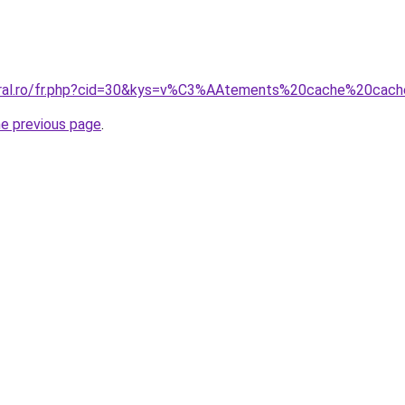
coral.ro/fr.php?cid=30&kys=v%C3%AAtements%20cache%20cac
he previous page
.