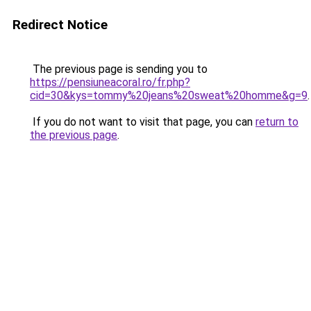
Redirect Notice
The previous page is sending you to
https://pensiuneacoral.ro/fr.php?
cid=30&kys=tommy%20jeans%20sweat%20homme&g=9
.
If you do not want to visit that page, you can
return to
the previous page
.