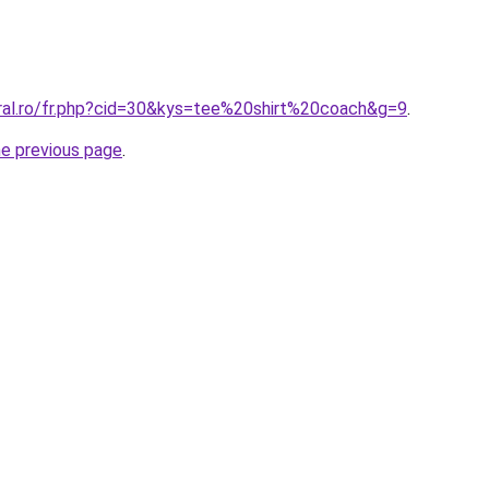
oral.ro/fr.php?cid=30&kys=tee%20shirt%20coach&g=9
.
he previous page
.