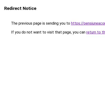
Redirect Notice
The previous page is sending you to
https://pensiuneac
If you do not want to visit that page, you can
return to t