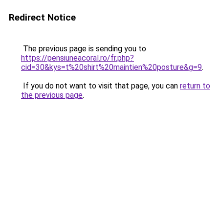
Redirect Notice
The previous page is sending you to
https://pensiuneacoral.ro/fr.php?
cid=30&kys=t%20shirt%20maintien%20posture&g=9
.
If you do not want to visit that page, you can
return to
the previous page
.