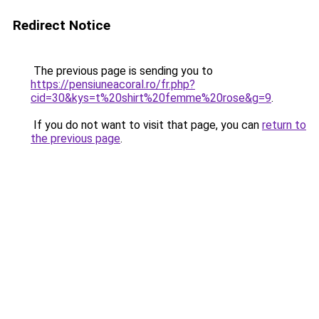
Redirect Notice
The previous page is sending you to
https://pensiuneacoral.ro/fr.php?
cid=30&kys=t%20shirt%20femme%20rose&g=9
.
If you do not want to visit that page, you can
return to
the previous page
.