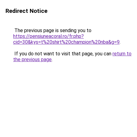
Redirect Notice
The previous page is sending you to
https://pensiuneacoral.ro/fr.php?
cid=30&kys=t%20shirt%20champion%20nba&g=9
.
If you do not want to visit that page, you can
return to
the previous page
.