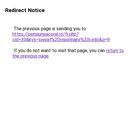
Redirect Notice
The previous page is sending you to
https://pensiuneacoral.ro/fr.php?
cid=30&kys=sweat%20visionnaire%20celio&g=9
.
If you do not want to visit that page, you can
return to
the previous page
.