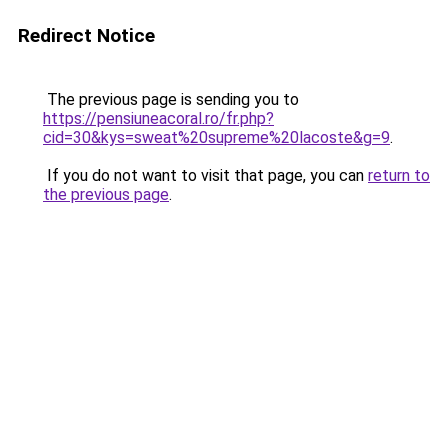
Redirect Notice
The previous page is sending you to
https://pensiuneacoral.ro/fr.php?
cid=30&kys=sweat%20supreme%20lacoste&g=9
.
If you do not want to visit that page, you can
return to
the previous page
.