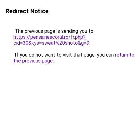
Redirect Notice
The previous page is sending you to
https://pensiuneacoral.ro/fr.php?
cid=30&kys=sweat%20shoto&g=9
.
If you do not want to visit that page, you can
return to
the previous page
.