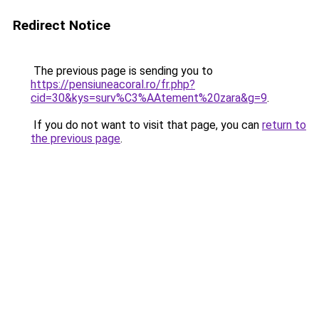
Redirect Notice
The previous page is sending you to
https://pensiuneacoral.ro/fr.php?
cid=30&kys=surv%C3%AAtement%20zara&g=9
.
If you do not want to visit that page, you can
return to
the previous page
.