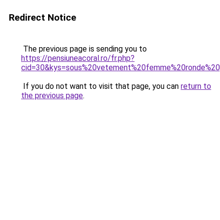
Redirect Notice
The previous page is sending you to
https://pensiuneacoral.ro/fr.php?
cid=30&kys=sous%20vetement%20femme%20ronde%20
If you do not want to visit that page, you can
return to
the previous page
.