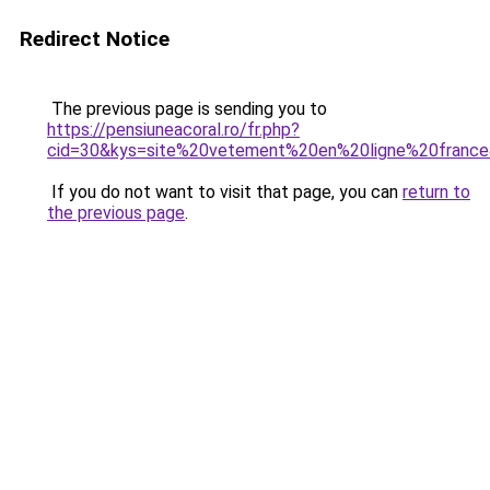
Redirect Notice
The previous page is sending you to
https://pensiuneacoral.ro/fr.php?
cid=30&kys=site%20vetement%20en%20ligne%20franc
If you do not want to visit that page, you can
return to
the previous page
.