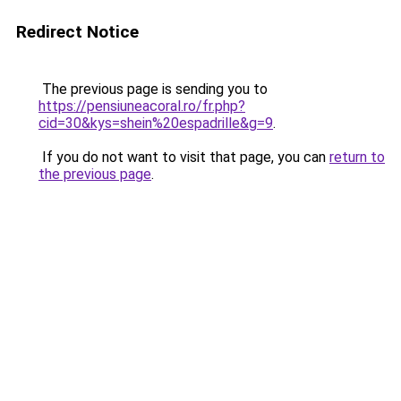
Redirect Notice
The previous page is sending you to
https://pensiuneacoral.ro/fr.php?
cid=30&kys=shein%20espadrille&g=9
.
If you do not want to visit that page, you can
return to
the previous page
.