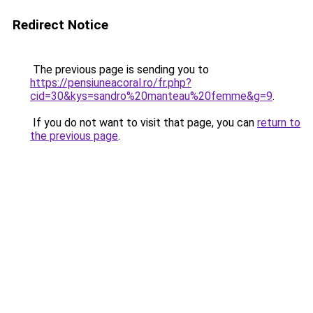
Redirect Notice
The previous page is sending you to
https://pensiuneacoral.ro/fr.php?
cid=30&kys=sandro%20manteau%20femme&g=9
.
If you do not want to visit that page, you can
return to
the previous page
.