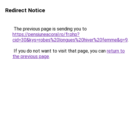
Redirect Notice
The previous page is sending you to
https://pensiuneacoral.ro/fr.php?
cid=30&kys=robes%20longues%20hiver%20femme&g=9
.
If you do not want to visit that page, you can
return to
the previous page
.