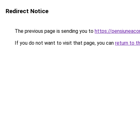
Redirect Notice
The previous page is sending you to
https://pensiuneac
If you do not want to visit that page, you can
return to t