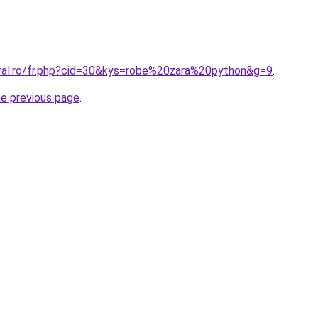
oral.ro/fr.php?cid=30&kys=robe%20zara%20python&g=9
.
he previous page
.