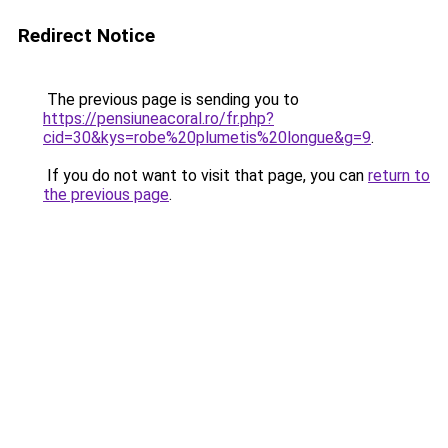
Redirect Notice
The previous page is sending you to
https://pensiuneacoral.ro/fr.php?
cid=30&kys=robe%20plumetis%20longue&g=9
.
If you do not want to visit that page, you can
return to
the previous page
.