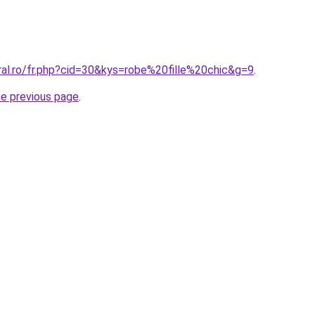
ral.ro/fr.php?cid=30&kys=robe%20fille%20chic&g=9
.
he previous page
.