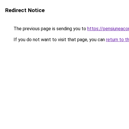
Redirect Notice
The previous page is sending you to
https://pensiuneaco
If you do not want to visit that page, you can
return to t