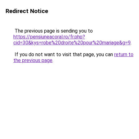
Redirect Notice
The previous page is sending you to
https://pensiuneacoral.ro/fr.php?
cid=30&kys=robe%20droite%20pour%20mariage&g=9
.
If you do not want to visit that page, you can
return to
the previous page
.