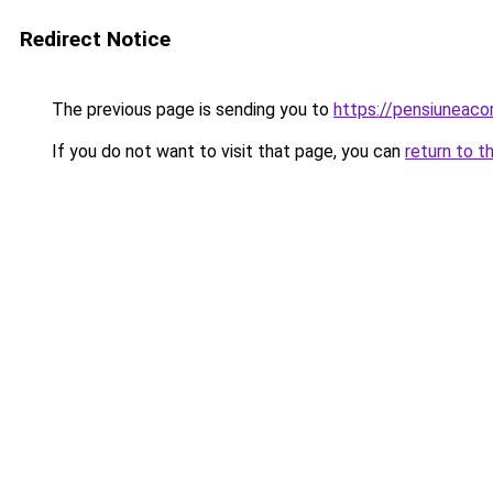
Redirect Notice
The previous page is sending you to
https://pensiunea
If you do not want to visit that page, you can
return to t