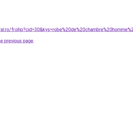
coral.ro/fr.php?cid=30&kys=robe%20de%20chambre%20homme
he previous page
.