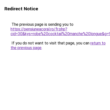
Redirect Notice
The previous page is sending you to
https://pensiuneacoral.ro/fr.php?
cid=30&kys=robe%20cocktail%20manche%20longue&g=
If you do not want to visit that page, you can
return to
the previous page
.