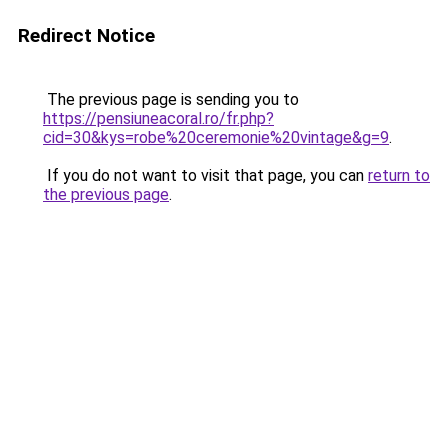
Redirect Notice
The previous page is sending you to
https://pensiuneacoral.ro/fr.php?
cid=30&kys=robe%20ceremonie%20vintage&g=9
.
If you do not want to visit that page, you can
return to
the previous page
.