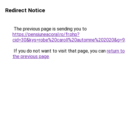
Redirect Notice
The previous page is sending you to
https://pensiuneacoral.ro/fr.php?
cid=30&kys=robe%20caroll%20automne%202020&g=9
.
If you do not want to visit that page, you can
return to
the previous page
.