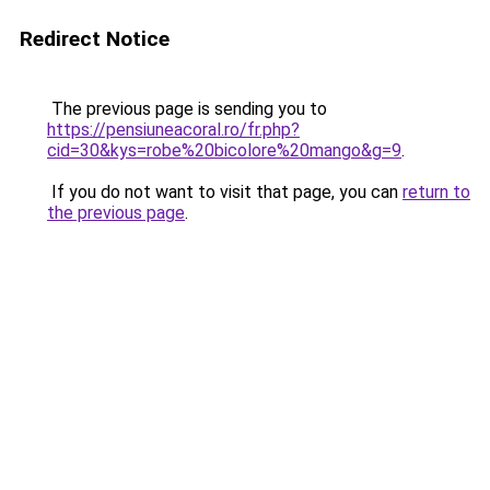
Redirect Notice
The previous page is sending you to
https://pensiuneacoral.ro/fr.php?
cid=30&kys=robe%20bicolore%20mango&g=9
.
If you do not want to visit that page, you can
return to
the previous page
.