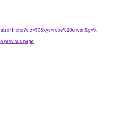
oral.ro/fr.php?cid=30&kys=robe%20arwen&g=9
.
he previous page
.