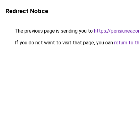
Redirect Notice
The previous page is sending you to
https://pensiuneac
If you do not want to visit that page, you can
return to t