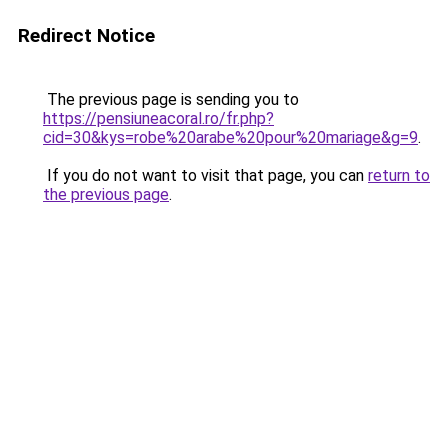
Redirect Notice
The previous page is sending you to
https://pensiuneacoral.ro/fr.php?
cid=30&kys=robe%20arabe%20pour%20mariage&g=9
.
If you do not want to visit that page, you can
return to
the previous page
.