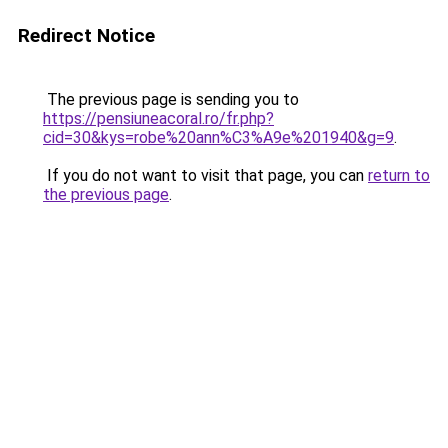
Redirect Notice
The previous page is sending you to
https://pensiuneacoral.ro/fr.php?
cid=30&kys=robe%20ann%C3%A9e%201940&g=9
.
If you do not want to visit that page, you can
return to
the previous page
.